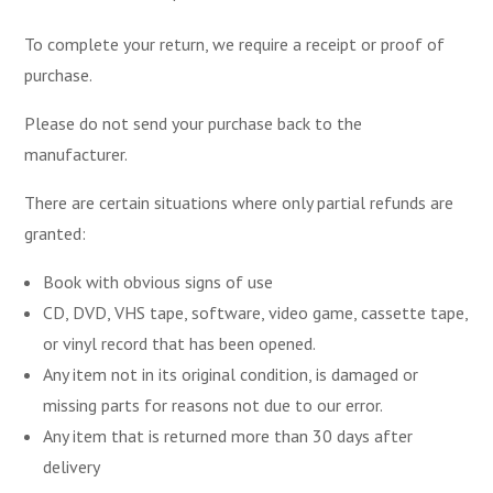
To complete your return, we require a receipt or proof of
purchase.
Please do not send your purchase back to the
manufacturer.
There are certain situations where only partial refunds are
granted:
Book with obvious signs of use
CD, DVD, VHS tape, software, video game, cassette tape,
or vinyl record that has been opened.
Any item not in its original condition, is damaged or
missing parts for reasons not due to our error.
Any item that is returned more than 30 days after
delivery