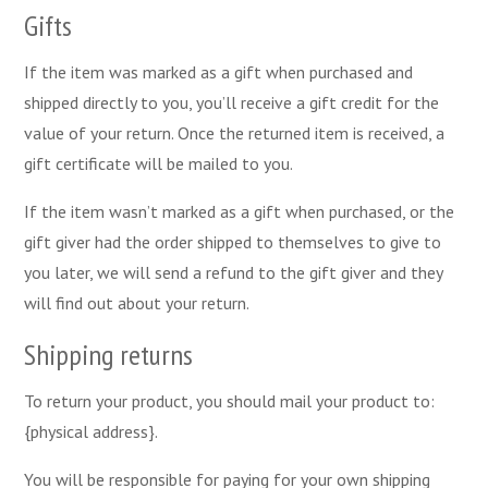
Gifts
If the item was marked as a gift when purchased and
shipped directly to you, you’ll receive a gift credit for the
value of your return. Once the returned item is received, a
gift certificate will be mailed to you.
If the item wasn’t marked as a gift when purchased, or the
gift giver had the order shipped to themselves to give to
you later, we will send a refund to the gift giver and they
will find out about your return.
Shipping returns
To return your product, you should mail your product to:
{physical address}.
You will be responsible for paying for your own shipping