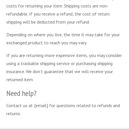
costs for returning your item. Shipping costs are non-
refundable. If you receive a refund, the cost of return
shipping will be deducted from your refund.
Depending on where you live, the time it may take for your
exchanged product to reach you may vary.
If you are returning more expensive items, you may consider
using a trackable shipping service or purchasing shipping
insurance. We don’t guarantee that we will receive your
returned item.
Need help?
Contact us at {email} for questions related to refunds and
returns.