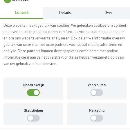
Consent
Details
Over
Deze website maakt gebruik van cookies. We gebruiken cookies om content
en advertenties te personaliseren, om functies voor social media te bieden
en om ons websiteverkeer te analyseren. Ook delen we informatie over uw
gebruik van onze site met onze partners voor social media, adverteren en
analyse. Deze partners kunnen deze gegevens combineren met andere
MORE INFO? +31(0) 33 299 41 39
informatie die u aan ze hebt verstrekt of die ze hebben verzameld op basis
van uw gebruik van hun diensten.
Refund and Returns Policy
Noodzakelijk
Voorkeuren
Home
Refund and Returns Policy
This is a sample page.
Statistieken
Marketing
Overview
Our refund and returns policy lasts 30 days. If 30 days have