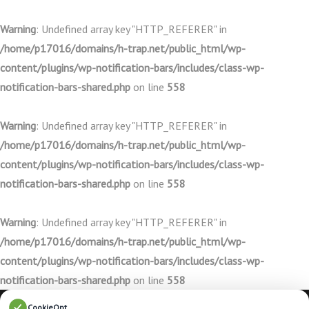
Warning
: Undefined array key "HTTP_REFERER" in
/home/p17016/domains/h-trap.net/public_html/wp-
content/plugins/wp-notification-bars/includes/class-wp-
notification-bars-shared.php
on line
558
Warning
: Undefined array key "HTTP_REFERER" in
/home/p17016/domains/h-trap.net/public_html/wp-
content/plugins/wp-notification-bars/includes/class-wp-
notification-bars-shared.php
on line
558
Warning
: Undefined array key "HTTP_REFERER" in
/home/p17016/domains/h-trap.net/public_html/wp-
content/plugins/wp-notification-bars/includes/class-wp-
notification-bars-shared.php
on line
558
CookieOpt