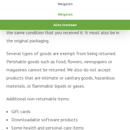
passed since your purchase, we can’t offer you a full refund
Weigeren
or exchange.
Weigeren
To be eligible for a return, your item must be unused and in
Alles toestaan
the same condition that you received it. It must also be in
the original packaging.
Several types of goods are exempt from being returned.
Perishable goods such as food, flowers, newspapers or
magazines cannot be returned. We also do not accept
products that are intimate or sanitary goods, hazardous
materials, or flammable liquids or gases.
Additional non-returnable items:
Gift cards
Downloadable software products
Some health and personal care items