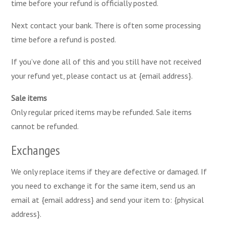
time before your refund is officially posted.
Next contact your bank. There is often some processing
time before a refund is posted.
If you’ve done all of this and you still have not received
your refund yet, please contact us at {email address}.
Sale items
Only regular priced items may be refunded. Sale items
cannot be refunded.
Exchanges
We only replace items if they are defective or damaged. If
you need to exchange it for the same item, send us an
email at {email address} and send your item to: {physical
address}.