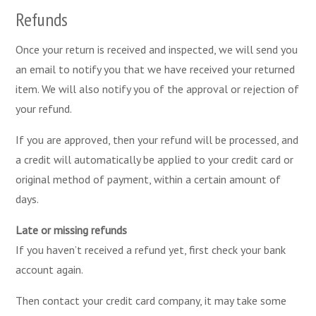
Refunds
Once your return is received and inspected, we will send you
an email to notify you that we have received your returned
item. We will also notify you of the approval or rejection of
your refund.
If you are approved, then your refund will be processed, and
a credit will automatically be applied to your credit card or
original method of payment, within a certain amount of
days.
Late or missing refunds
If you haven’t received a refund yet, first check your bank
account again.
Then contact your credit card company, it may take some